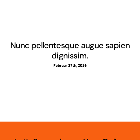
Nunc pellentesque augue sapien
dignissim.
Februar 27th, 2016