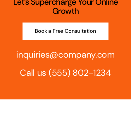
Let’s Supercharge Your Online
Growth
Book a Free Consultation
inquiries@company.com
Call us
(555) 802-1234